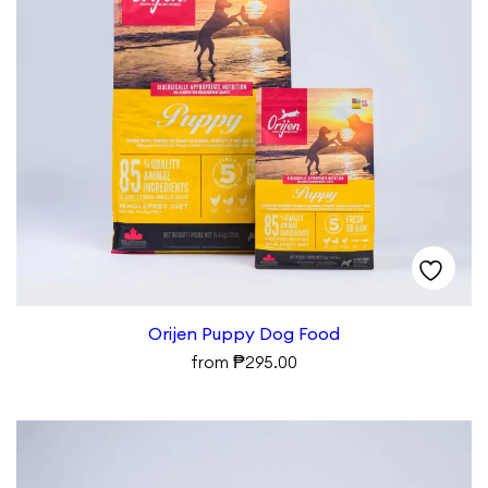
Orijen Puppy Dog Food
₱
from
295.00