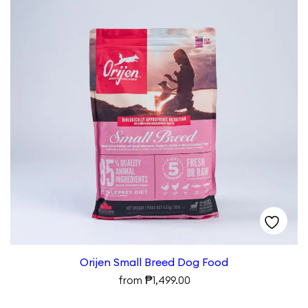
Orijen Small Breed Dog Food
₱
from
1,499.00