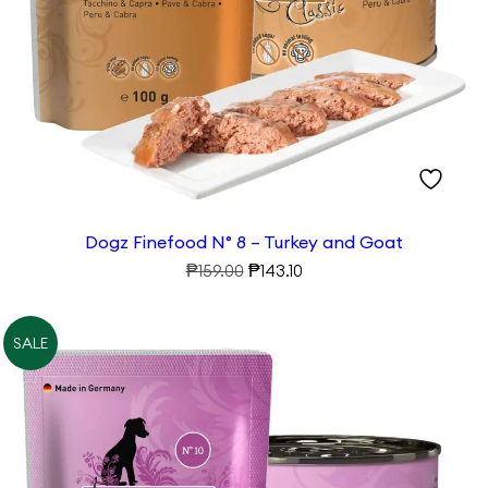
Walk
Play
Dogz Finefood N° 8 – Turkey and Goat
Original
Current
₱
₱
159.00
143.10
price
price
was:
is:
SALE
₱159.00.
₱143.10.