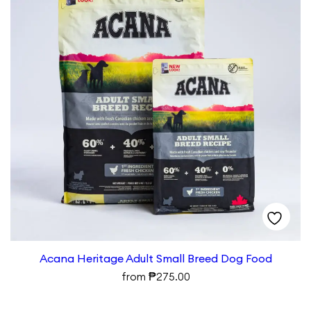
Acana Heritage Adult Small Breed Dog Food
₱
from
275.00