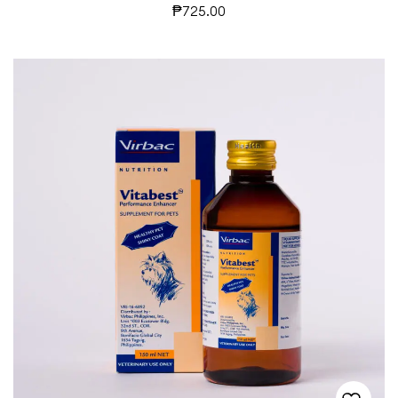
₱
725.00