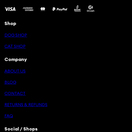
Shop
DOG SHOP
CAT SHOP
Company
ABOUT US
BLOG
CONTACT
RETURNS & REFUNDS
FAQ
Social / Shops