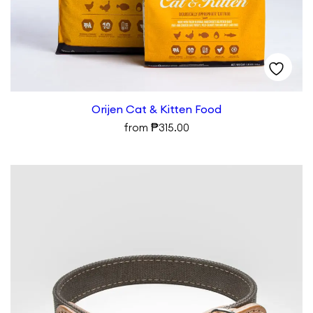
Orijen Cat & Kitten Food
₱
from
315.00