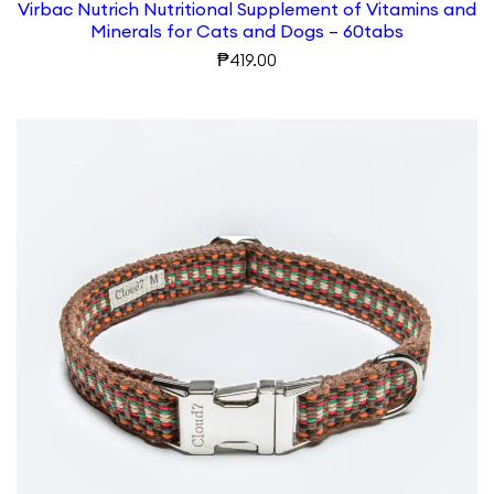
Virbac Nutrich Nutritional Supplement of Vitamins and
Minerals for Cats and Dogs – 60tabs
₱
419.00