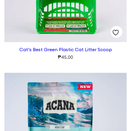
Cat’s Best Green Plastic Cat Litter Scoop
₱
45.00