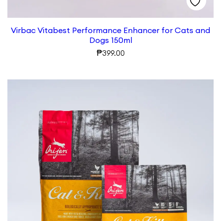
Virbac Vitabest Performance Enhancer for Cats and
Dogs 150ml
₱
399.00