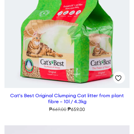
Cat’s Best Original Clumping Cat litter from plant
fibre – 10l / 4.3kg
Original
Current
₱
₱
669.00
659.00
price
price
was:
is:
₱669.00.
₱659.00.