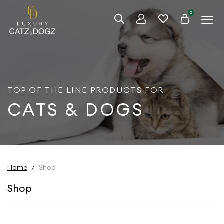
0
TOP OF THE LINE PRODUCTS FOR
CATS & DOGS
Home
/
Shop
Shop