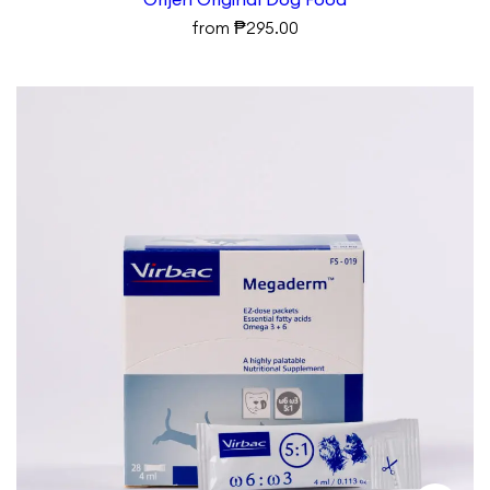
₱
from
295.00