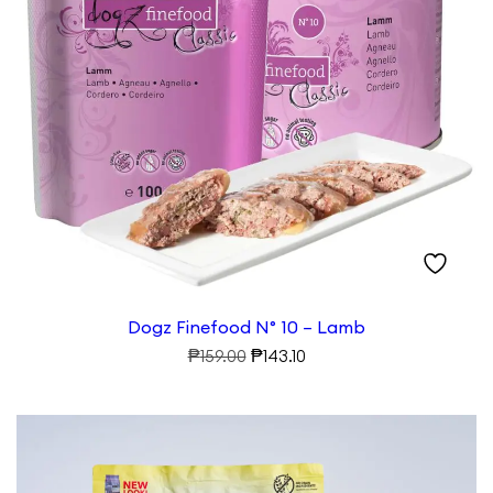
Dogz Finefood N° 10 – Lamb
Original
Current
₱
₱
159.00
143.10
price
price
was:
is:
₱159.00.
₱143.10.