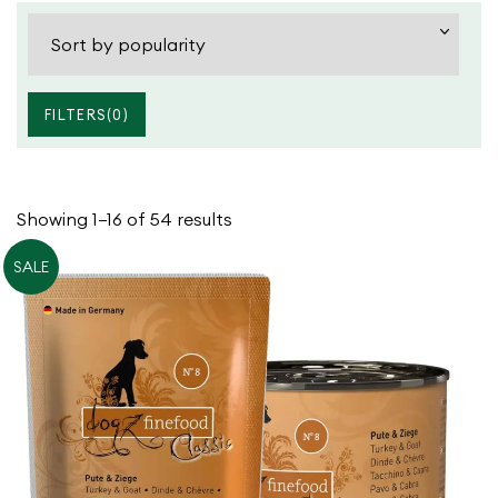
FILTERS(
0
)
Cats
Dry Food
Dogs
Wet Food
Sorted
Showing 1–16 of 54 results
Treats
by
SALE
popularity
Bowls
Climb
Scratch
Sleep
Travel
Water