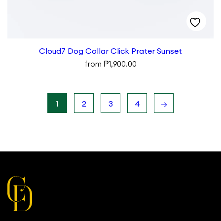
Cloud7 Dog Collar Click Prater Sunset
₱
from
1,900.00
1
2
3
4
→