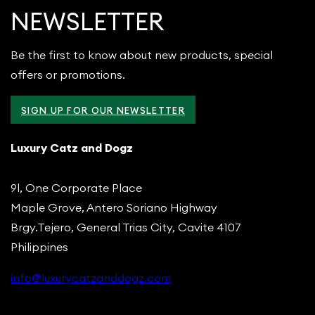
NEWSLETTER
Be the first to know about new products, special
offers or promotions.
SIGN UP FOR OUR NEWSLETTER
Luxury Catz and Dogz
9l, One Corporate Place
Maple Grove, Antero Soriano Highway
Brgy.Tejero, General Trias City, Cavite 4107
Philippines
info@luxurycatzanddogz.com