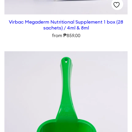
Virbac Megaderm Nutritional Supplement 1 box (28
sachets) / 4ml & 8ml
₱
from
859.00