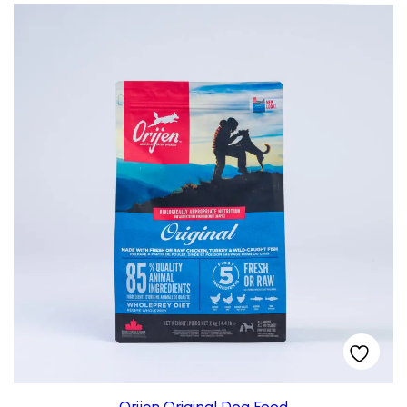
Orijen Original Dog Food