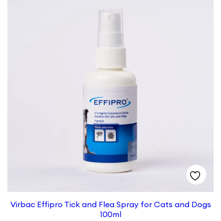
Virbac Effipro Tick and Flea Spray for Cats and Dogs
100ml