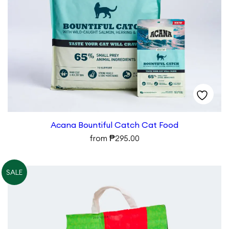
Acana Bountiful Catch Cat Food
₱
from
295.00
SALE