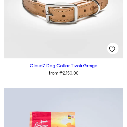
Cloud7 Dog Collar Tivoli Greige
₱
from
2,150.00