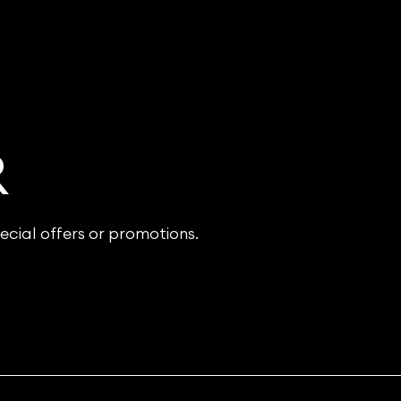
R
ecial offers or promotions.