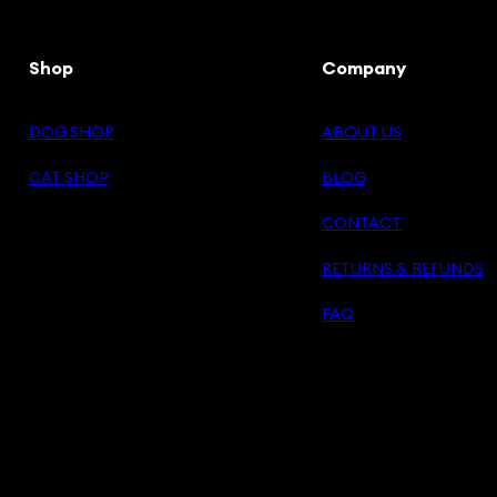
Shop
Company
DOG SHOP
ABOUT US
CAT SHOP
BLOG
CONTACT
RETURNS & REFUNDS
FAQ