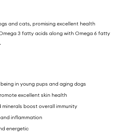
dogs and cats, promising excellent health
Omega 3 fatty acids along with Omega 6 fatty
.
-being in young pups and aging dogs
romote excellent skin health
d minerals boost overall immunity
s and inflammation
nd energetic