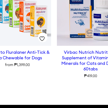
o Fluralaner Anti-Tick &
Virbac Nutrich Nutrit
a Chewable for Dogs
Supplement of Vitami
Minerals for Cats and 
₱
from
1,399.00
60tabs
₱
419.00