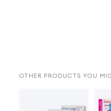
OTHER PRODUCTS YOU MIG