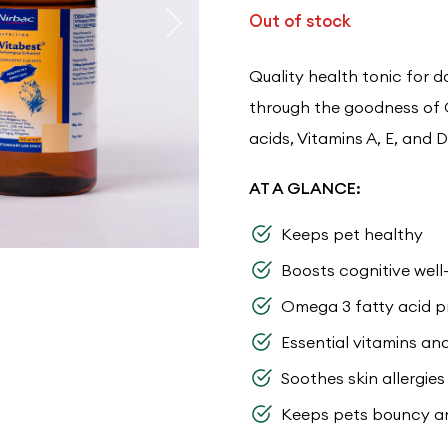
Out of stock
Quality health tonic for 
through the goodness of 
acids, Vitamins A, E, and D
AT A GLANCE:
Keeps pet healthy
Boosts cognitive well
Omega 3 fatty acid p
Essential vitamins an
Soothes skin allergie
Keeps pets bouncy a