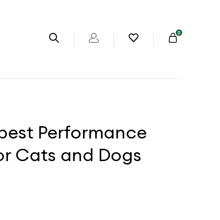
0
abest Performance
or Cats and Dogs