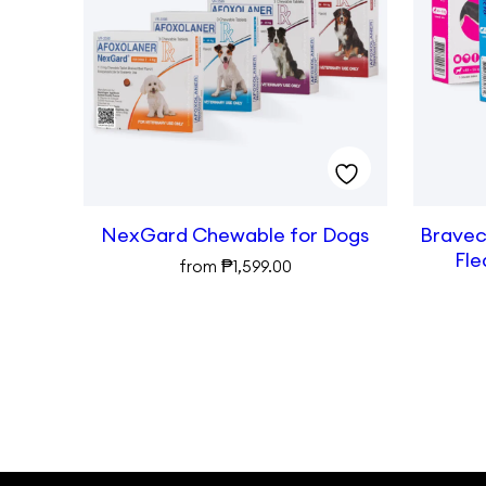
NexGard Chewable for Dogs
Bravect
Fle
₱
from
1,599.00