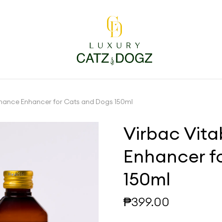
rmance Enhancer for Cats and Dogs 150ml
Virbac Vit
Enhancer f
150ml
₱
399.00