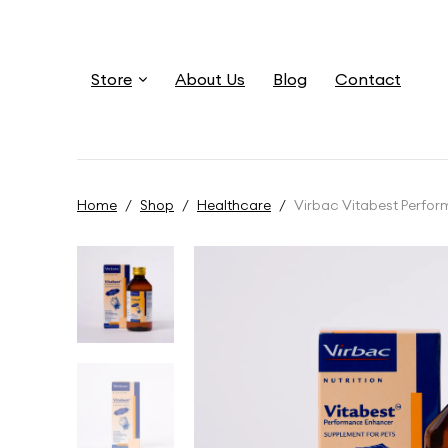
Store
About Us
Blog
Contact
Home
/
Shop
/
Healthcare
/
Virbac Vitabest Perfo