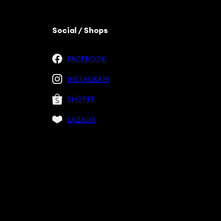
Social / Shops
FACEBOOK
INSTAGRAM
SHOPEE
LAZADA