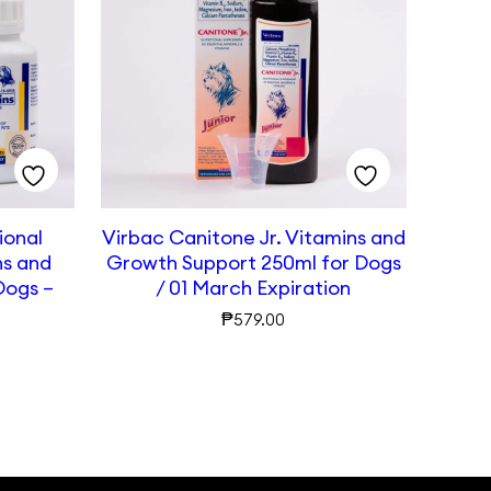
ional
Virbac Canitone Jr. Vitamins and
ns and
Growth Support 250ml for Dogs
Dogs –
/ 01 March Expiration
₱
579.00