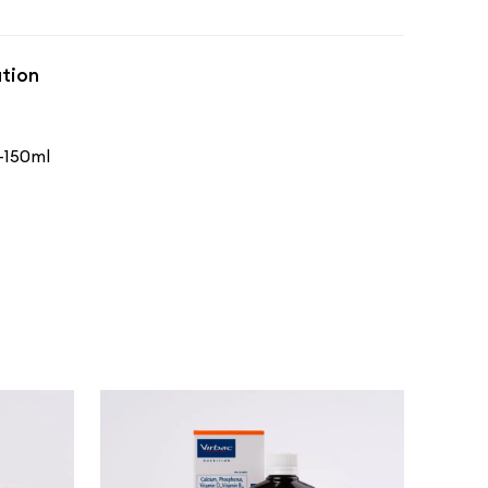
tion
-150ml