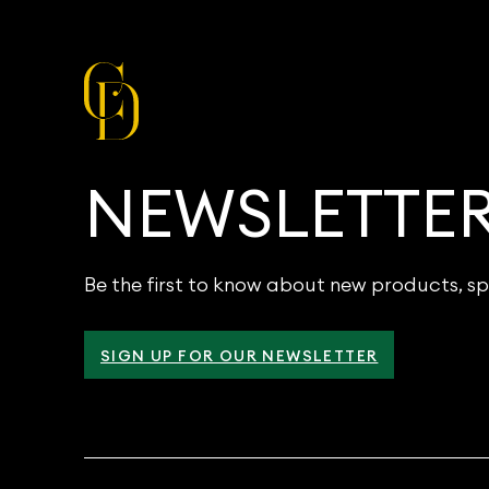
NEWSLETTE
Be the first to know about new products, sp
SIGN UP FOR OUR NEWSLETTER