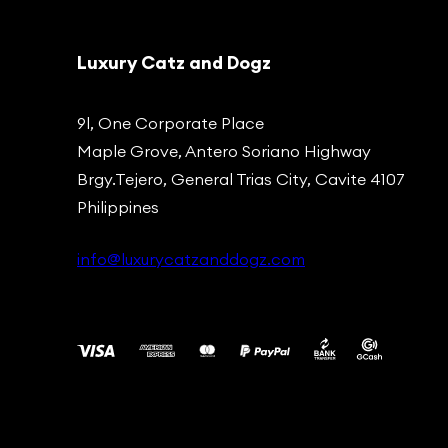
Luxury Catz and Dogz
9l, One Corporate Place
Maple Grove, Antero Soriano Highway
Brgy.Tejero, General Trias City, Cavite 4107
Philippines
info@luxurycatzanddogz.com