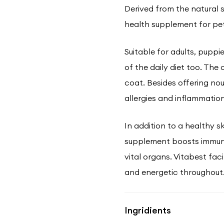
Derived from the natural so
health supplement for pet
Suitable for adults, puppi
of the daily diet too. The
coat. Besides offering no
allergies and inflammation
In addition to a healthy sk
supplement boosts immuni
vital organs. Vitabest fac
and energetic throughout
Ingridients