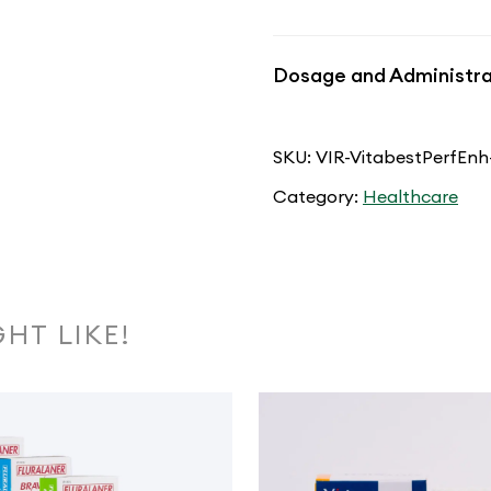
Dosage and Administra
SKU:
VIR-VitabestPerfEnh
Category:
Healthcare
HT LIKE!