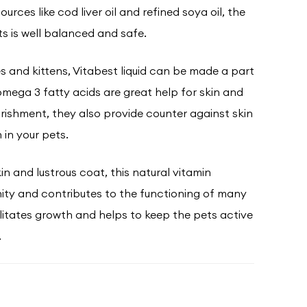
urces like cod liver oil and refined soya oil, the
s is well balanced and safe.
es and kittens, Vitabest liquid can be made a part
 omega 3 fatty acids are great help for skin and
urishment, they also provide counter against skin
 in your pets.
in and lustrous coat, this natural vitamin
ty and contributes to the functioning of many
ilitates growth and helps to keep the pets active
.