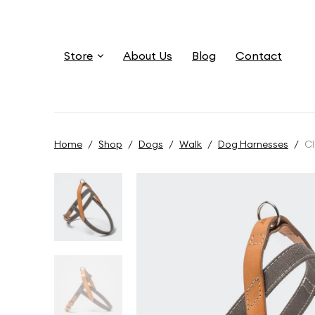
Store
About Us
Blog
Contact
Home
/
Shop
/
Dogs
/
Walk
/
Dog Harnesses
/
Cl