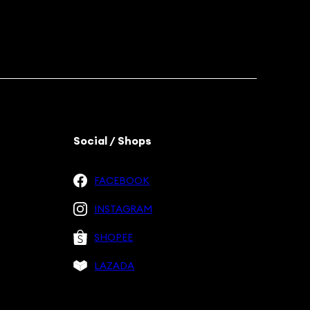
Social / Shops
FACEBOOK
INSTAGRAM
SHOPEE
LAZADA