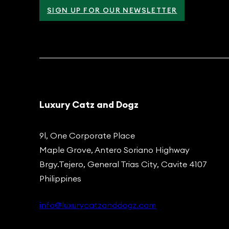
SIGN UP FOR OUR NEWSLETTER
Luxury Catz and Dogz
9l, One Corporate Place
Maple Grove, Antero Soriano Highway
Brgy.Tejero, General Trias City, Cavite 4107
Philippines
info@luxurycatzanddogz.com