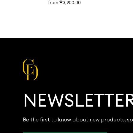
₱
from
3,900.00
NEWSLETTE
Be the first to know about new products, sp