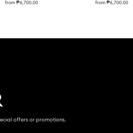
₱
₱
from
6,700.00
from
6,700.00
R
ecial offers or promotions.