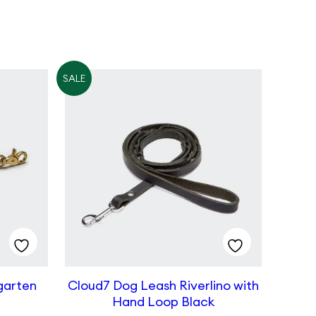
SALE
garten
Cloud7 Dog Leash Riverlino with
Hand Loop Black