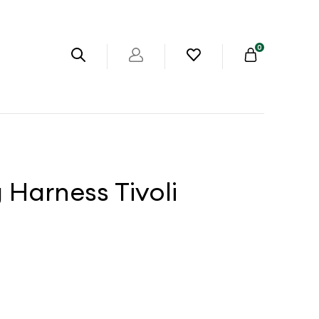
0
Harness Tivoli