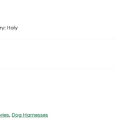
y: Italy
ries
,
Dog Harnesses