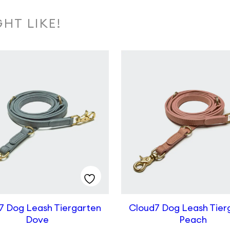
HT LIKE!
7 Dog Leash Tiergarten
Cloud7 Dog Leash Tier
Dove
Peach