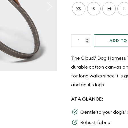
XS
S
M
L
Cloud7
ADD TO
Dog
Harness
The Cloud7 Dog Harness Ti
Tivoli
durable cotton canvas and 
Greige
for long walks since it is 
quantity
and adult dogs.
AT A GLANCE:
Gentle to your dog’s’
Robust fabric