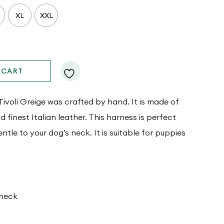
XL
XXL
 CART
voli Greige was crafted by hand. It is made of
finest Italian leather. This harness is perfect
gentle to your dog’s neck. It is suitable for puppies
 neck