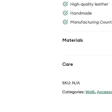
High-quality leather
Handmade
Manufacturing Countr
Materials
Care
SKU:
N/A
Categories:
Walk
,
Accesso