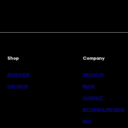
Shop
Company
DOG SHOP
ABOUT US
CAT SHOP
BLOG
CONTACT
RETURNS & REFUNDS
FAQ