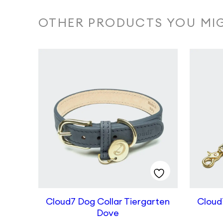
OTHER PRODUCTS YOU MIG
Cloud7 Dog Collar Tiergarten
Cloud
Dove