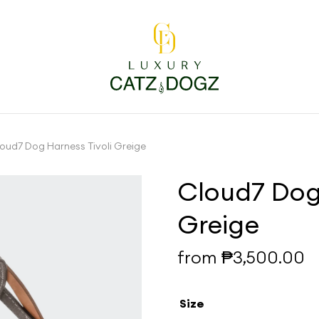
oud7 Dog Harness Tivoli Greige
Cloud7 Dog 
Greige
from
₱
3,500.00
Size